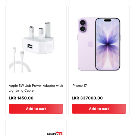
Apple 5W Usb Power Adapter with
iPhone 17
Lightning Cable
LKR 1450.00
LKR 337000.00
Add to cart
Add to cart