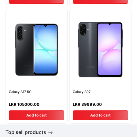
Galaxy A17 5G
Galaxy A07
LKR 105000.00
LKR 39999.00
Add to cart
Add to cart
Top sell products