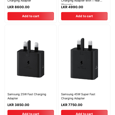
Charging Adapter
Charging Adapter with 1 Year
Warranty
LKR 8600.00
LKR 4990.00
Add to cart
Add to cart
Samsung 25W Fast Charging
Samsung 45W Super Fast
Adapter
Charging Adapter
LKR 3850.00
LKR 7750.00
Add to cart
Add to cart