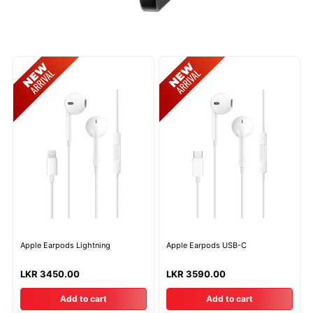
Apple Earpods Lightning
Apple Earpods USB-C
LKR 3450.00
LKR 3590.00
Add to cart
Add to cart