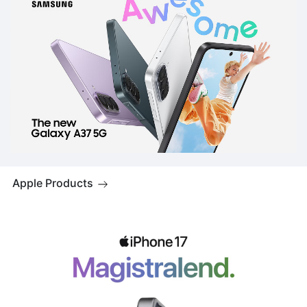
Apple Products