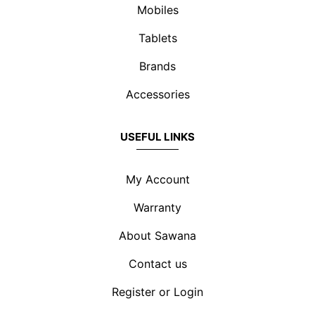
Mobiles
Tablets
Brands
Accessories
USEFUL LINKS
My Account
Warranty
About Sawana
Contact us
Register or Login