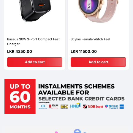
Baseus 30W 3-Port Compact Fast
Scykei Female Watch Feel
Charger
LKR 4250.00
LKR 11500.00
Add to cart
Add to cart