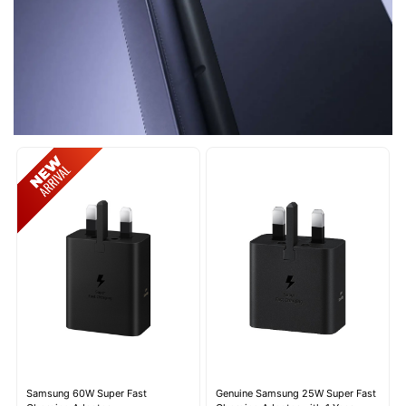
Samsung 60W Super Fast
Genuine Samsung 25W Super Fast