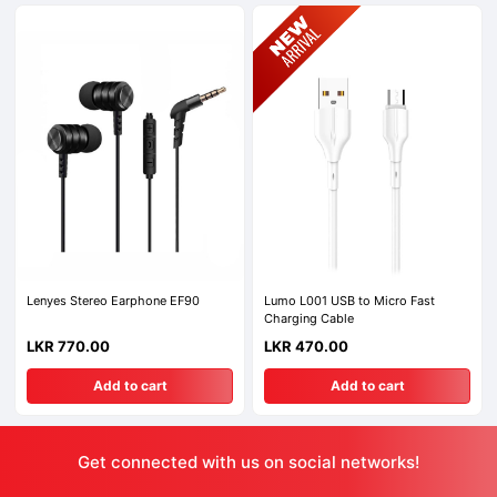
Lenyes Stereo Earphone EF90
Lumo L001 USB to Micro Fast
Charging Cable
LKR 770.00
LKR 470.00
Add to cart
Add to cart
Get connected with us on social networks!