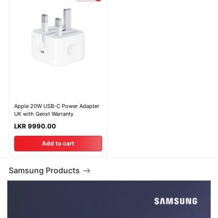
Apple 20W USB-C Power Adapter
UK with Genxt Warranty
LKR 9990.00
Add to cart
Samsung Products