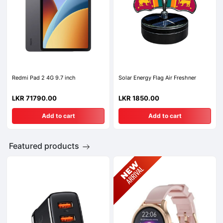
Redmi Pad 2 4G 9.7 inch
Solar Energy Flag Air Freshner
LKR 71790.00
LKR 1850.00
Add to cart
Add to cart
Featured products