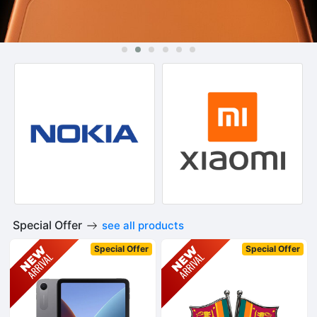
Special Offer
see all products
Special Offer
Special Offer