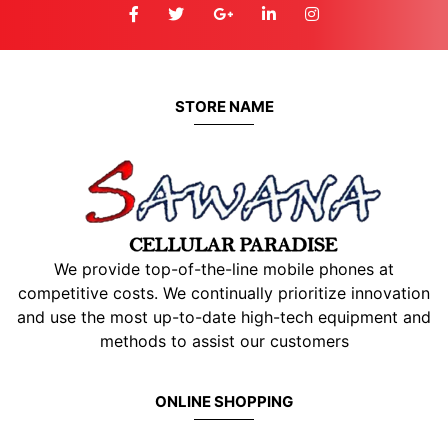
STORE NAME
We provide top-of-the-line mobile phones at
competitive costs. We continually prioritize innovation
and use the most up-to-date high-tech equipment and
methods to assist our customers
ONLINE SHOPPING