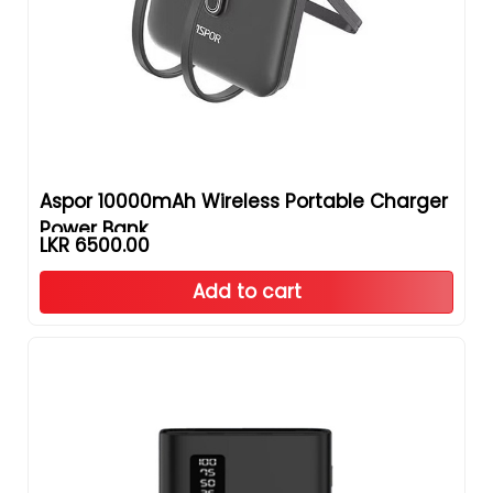
Aspor 10000mAh Wireless Portable Charger
Power Bank
LKR 6500.00
Add to cart