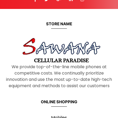
STORE NAME
We provide top-of-the-line mobile phones at
competitive costs. We continually prioritize
innovation and use the most up-to-date high-tech
equipment and methods to assist our customers
ONLINE SHOPPING
Mobiles