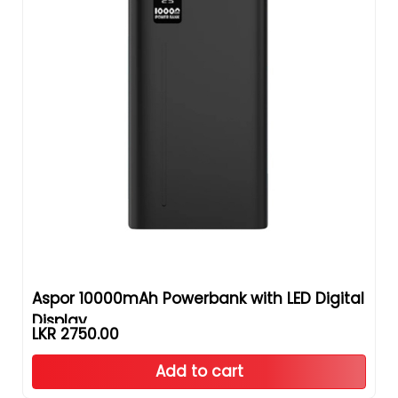
Aspor 10000mAh Powerbank with LED Digital
Display
LKR 2750.00
Add to cart