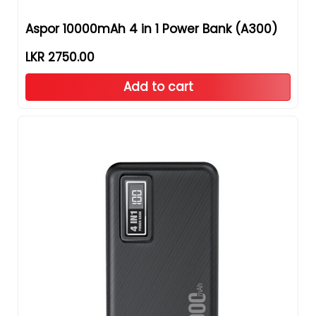
Aspor 10000mAh 4 in 1 Power Bank (A300)
LKR 2750.00
Add to cart