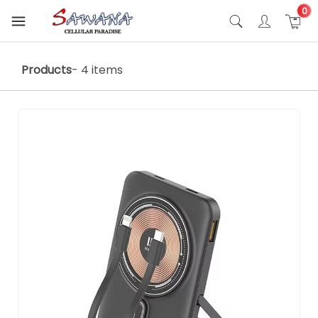
0
Products
- 4 items