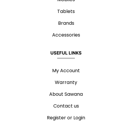
Tablets
Brands
Accessories
USEFUL LINKS
My Account
Warranty
About Sawana
Contact us
Register or Login