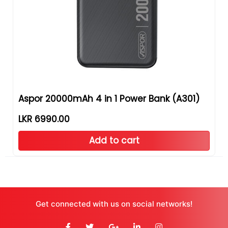
Aspor 20000mAh 4 in 1 Power Bank (A301)
LKR 6990.00
Add to cart
Get connected with us on social networks!