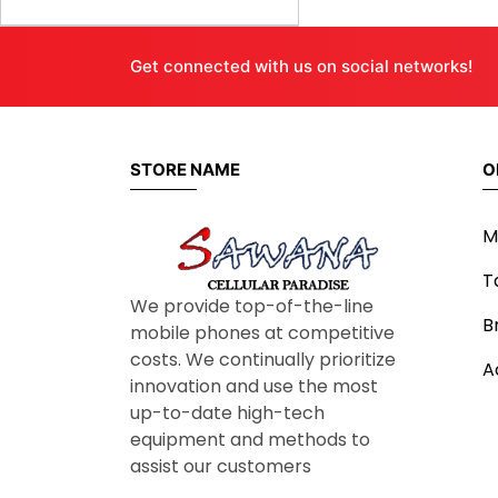
Get connected with us on social networks!
STORE NAME
O
M
T
We provide top-of-the-line
B
mobile phones at competitive
costs. We continually prioritize
A
innovation and use the most
up-to-date high-tech
equipment and methods to
assist our customers