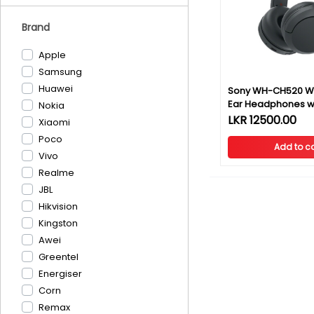
Brand
Apple
Samsung
Huawei
Sony WH-CH520 Wi
Ear Headphones wi
Nokia
Warranty
LKR 12500.00
Xiaomi
Poco
Add to ca
Vivo
Realme
JBL
Hikvision
Kingston
Awei
Greentel
Energiser
Corn
Remax