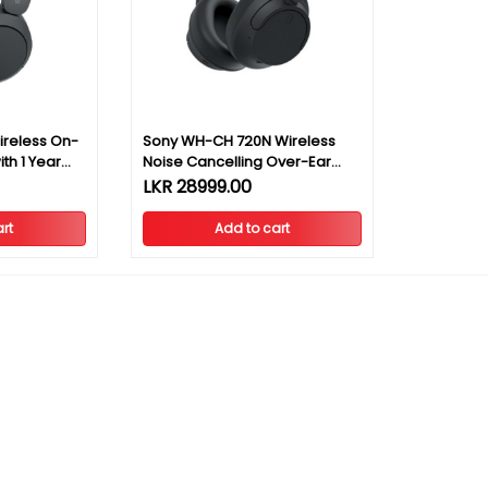
reless On-
Sony WH-CH 720N Wireless
th 1 Year
Noise Cancelling Over-Ear
Headphones
LKR 28999.00
rt
Add to cart