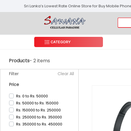
Sri Lanka’s Lowest Rate Online Store for Buy Mobile Pho
CATEGORY
Products
- 2 items
Filter
Clear All
Price
Rs. 0 to Rs. 50000
Rs. 50000 to Rs. 150000
Rs. 150000 to Rs. 250000
Rs. 250000 to Rs. 350000
Rs. 350000 to Rs. 450000