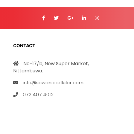
CONTACT
No-17/b, New Super Market,
Nittambuwa.
info@sawanacellular.com
072 407 4012