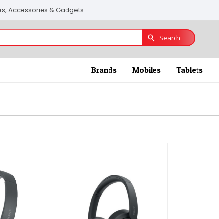
nes, Accessories & Gadgets.
Search
Brands
Mobiles
Tablets