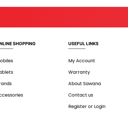
NLINE SHOPPING
USEFUL LINKS
obiles
My Account
ablets
Warranty
rands
About Sawana
ccessories
Contact us
Register or Login