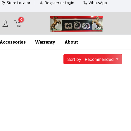
Store Locator
Register or Login
WhatsApp
0
Accessories
Warranty
About
Sort by : Recommended