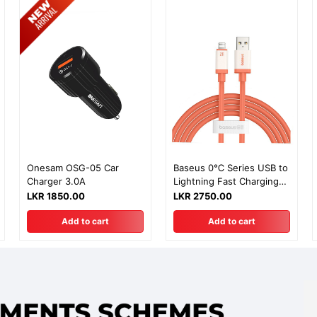
Onesam OSG-05 Car
Baseus 0℃ Series USB to
Charger 3.0A
Lightning Fast Charging
Data Cable - 2m
LKR 1850.00
LKR 2750.00
Add to cart
Add to cart