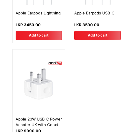
Apple Earpods Lightning
Apple Earpods USB-C
LKR 3450.00
LKR 3590.00
Add to cart
Add to cart
Apple 20W USB-C Power
Adapter UK with Genxt
Warranty
LKR 9990.00