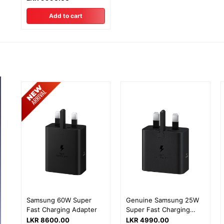
Add to cart
Samsung 60W Super
Genuine Samsung 25W
Fast Charging Adapter
Super Fast Charging
Adapter with 1 Year
LKR 8600.00
LKR 4990.00