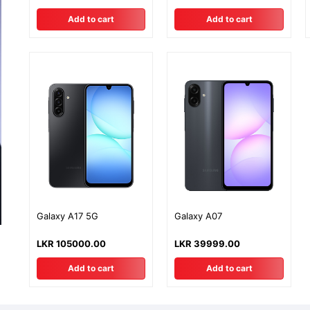
Warranty
Add to cart
Add to cart
Galaxy A17 5G
Galaxy A07
LKR 105000.00
LKR 39999.00
Add to cart
Add to cart