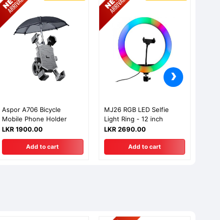
›
Aspor A706 Bicycle
MJ26 RGB LED Selfie
MJ26
Mobile Phone Holder
Light Ring - 12 inch
Ligh
LKR 1900.00
LKR 2690.00
LKR
Add to cart
Add to cart