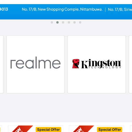
Special Offer
Special Offer