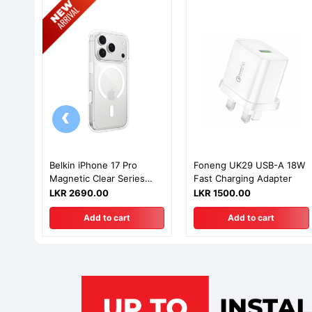
‹
Belkin iPhone 17 Pro
Foneng UK29 USB-A 18W
Magnetic Clear Series
Fast Charging Adapter
Case
LKR 2690.00
LKR 1500.00
Add to cart
Add to cart