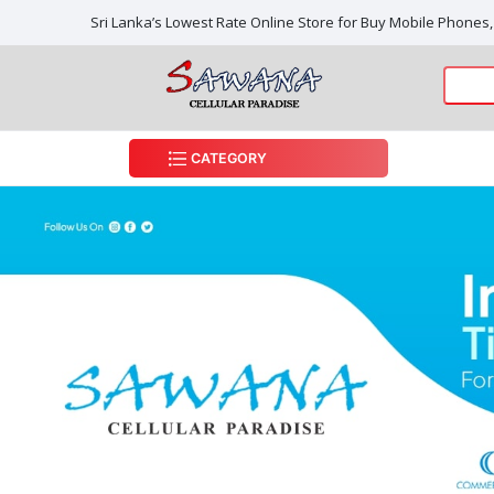
Sri Lanka’s Lowest Rate Online Store for Buy Mobile Phones
CATEGORY