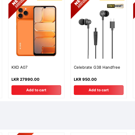
KXD A07
Celebrate G38 Handfree
LKR 27990.00
LKR 950.00
Add to cart
Add to cart