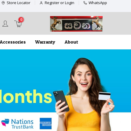
Store Locator
Register or Login
WhatsApp
0
Accessories
Warranty
About