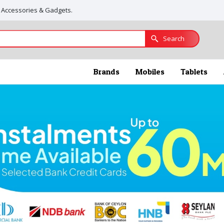
, Accessories & Gadgets.
Search
Brands
Mobiles
Tablets