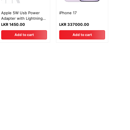
Apple 5W Usb Power
iPhone 17
Adapter with Lightning
Cable
LKR 1450.00
LKR 337000.00
Add to cart
Add to cart