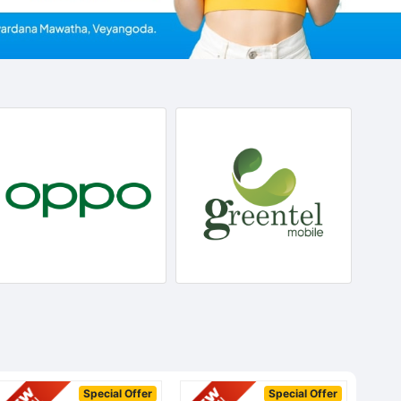
Special Offer
Special Offer