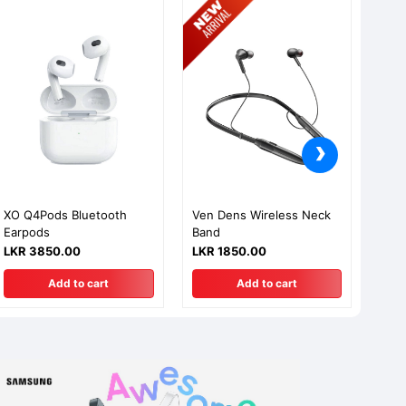
›
XO Q4Pods Bluetooth
Ven Dens Wireless Neck
Aspo
Earpods
Band
Usb
Char
LKR 3850.00
LKR 1850.00
LKR
Add to cart
Add to cart