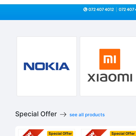
Special Offer
see all products
Special Offer
Special Offer