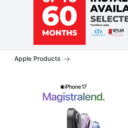
Apple Products