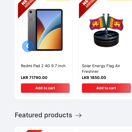
‹
Redmi Pad 2 4G 9.7 inch
Solar Energy Flag Air
Freshner
LKR 71790.00
LKR 1850.00
Add to cart
Add to cart
Featured products