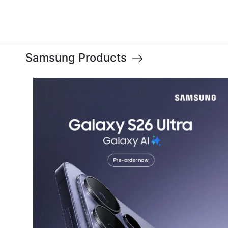
Samsung Products