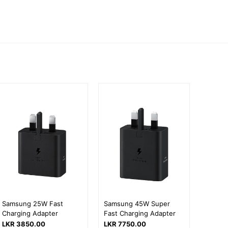
Samsung 25W Fast
Samsung 45W Super
Charging Adapter
Fast Charging Adapter
LKR 3850.00
LKR 7750.00