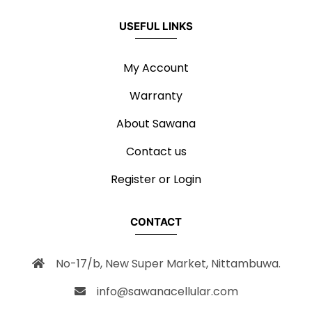
USEFUL LINKS
My Account
Warranty
About Sawana
Contact us
Register or Login
CONTACT
No-17/b, New Super Market, Nittambuwa.
info@sawanacellular.com