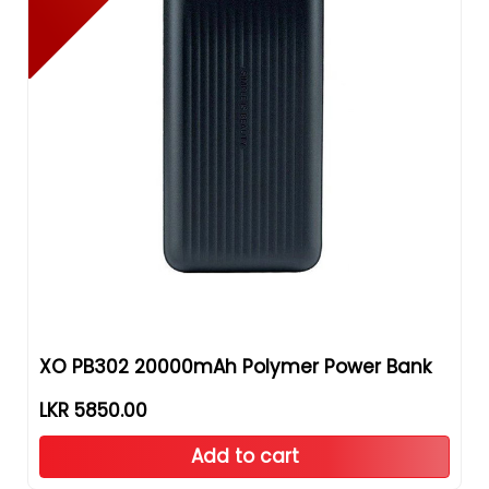
XO PB302 20000mAh Polymer Power Bank
LKR 5850.00
Add to cart