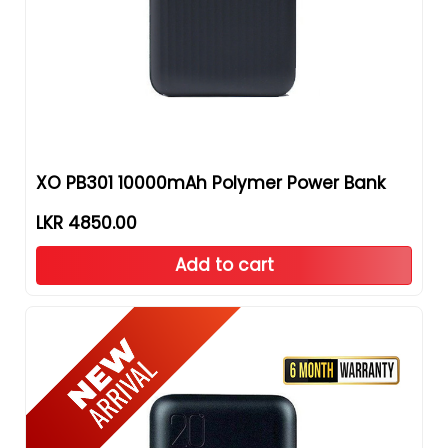
XO PB301 10000mAh Polymer Power Bank
LKR 4850.00
Add to cart