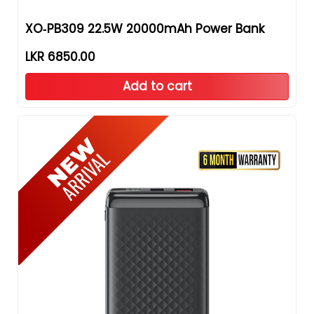
XO‑PB309 22.5W 20000mAh Power Bank
LKR 6850.00
Add to cart