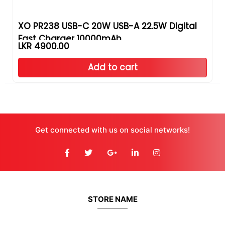
XO PR238 USB-C 20W USB-A 22.5W Digital
Fast Charger 10000mAh
LKR 4900.00
Add to cart
Get connected with us on social networks!
STORE NAME