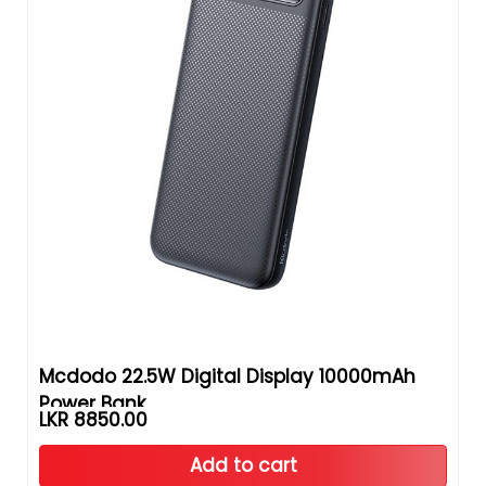
Mcdodo 22.5W Digital Display 10000mAh
Power Bank
LKR 8850.00
Add to cart