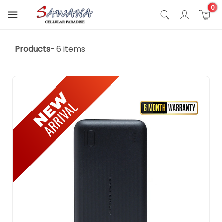
0
Products
- 6 items