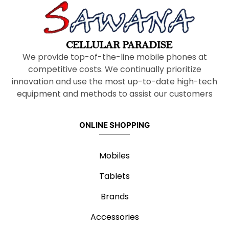
We provide top-of-the-line mobile phones at
competitive costs. We continually prioritize
innovation and use the most up-to-date high-tech
equipment and methods to assist our customers
ONLINE SHOPPING
Mobiles
Tablets
Brands
Accessories