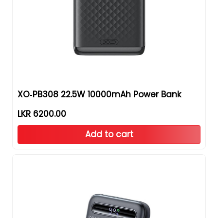
XO‑PB308 22.5W 10000mAh Power Bank
LKR 6200.00
Add to cart