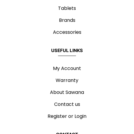
Tablets
Brands
Accessories
USEFUL LINKS
My Account
Warranty
About Sawana
Contact us
Register or Login