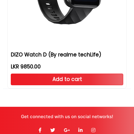
DIZO Watch D (By realme techLife)
LKR 9850.00
Add to cart
Get connected with us on social networks!