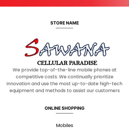
STORE NAME
We provide top-of-the-line mobile phones at
competitive costs. We continually prioritize
innovation and use the most up-to-date high-tech
equipment and methods to assist our customers
ONLINE SHOPPING
Mobiles