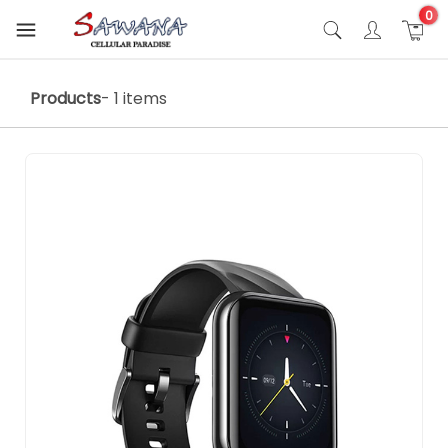
0
Products
- 1 items