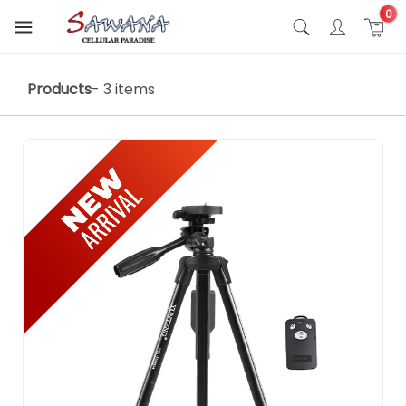
0
Products
- 3 items