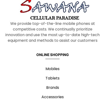
We provide top-of-the-line mobile phones at
competitive costs. We continually prioritize
innovation and use the most up-to-date high-tech
equipment and methods to assist our customers
ONLINE SHOPPING
Mobiles
Tablets
Brands
Accessories