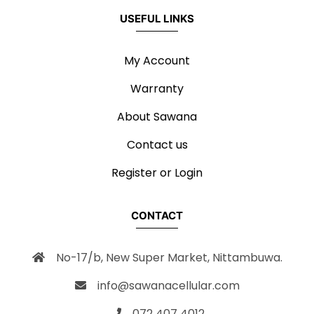
USEFUL LINKS
My Account
Warranty
About Sawana
Contact us
Register or Login
CONTACT
No-17/b, New Super Market, Nittambuwa.
info@sawanacellular.com
072 407 4012