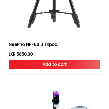
NeePho NP-8810 Tripod
LKR 5850.00
Add to cart