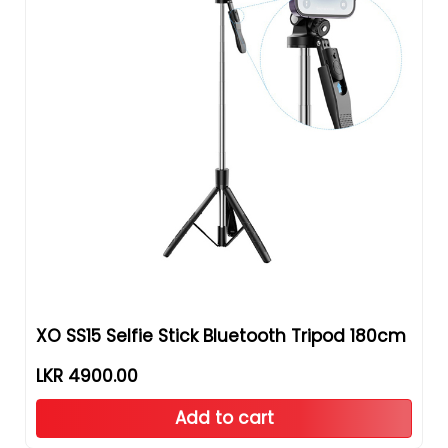
XO SS15 Selfie Stick Bluetooth Tripod 180cm
LKR 4900.00
Add to cart