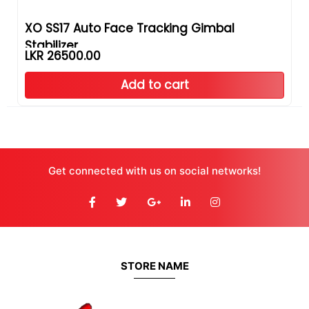
XO SS17 Auto Face Tracking Gimbal
Stabilizer
LKR 26500.00
Add to cart
Get connected with us on social networks!
STORE NAME