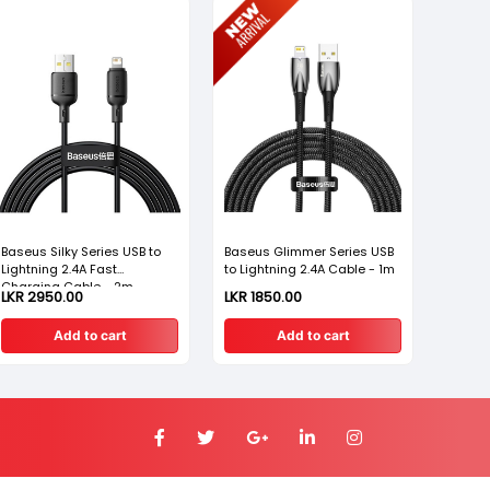
Baseus Silky Series USB to
Baseus Glimmer Series USB
Baseus
Lightning 2.4A Fast
to Lightning 2.4A Cable - 1m
Lightn
Charging Cable - 2m
Chargi
LKR 2950.00
LKR 1850.00
LKR 12
Add to cart
Add to cart