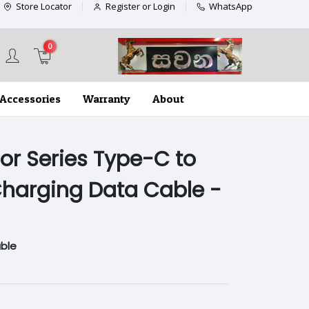
Store Locator
Register or Login
WhatsApp
0
Accessories
Warranty
About
or Series Type-C to
harging Data Cable -
ble