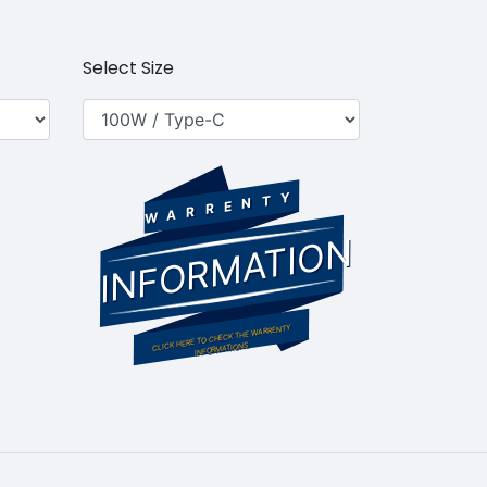
Select Size