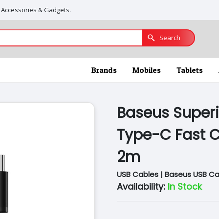
, Accessories & Gadgets.
Search
Brands
Mobiles
Tablets
Baseus Superi
Type-C Fast C
2m
USB Cables | Baseus USB Ca
Availability:
In Stock