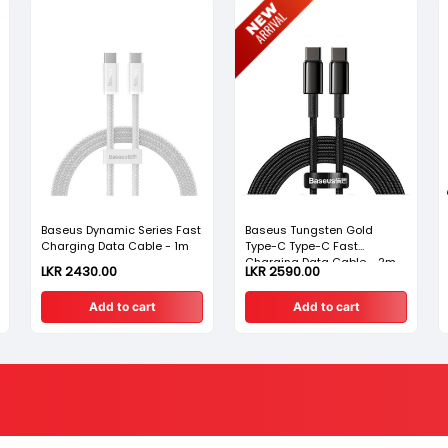
Baseus Dynamic Series Fast
Baseus Tungsten Gold
Charging Data Cable - 1m
Type-C Type-C Fast
Charging Data Cable - 2m
LKR 2430.00
LKR 2590.00
Add to cart
Add to cart