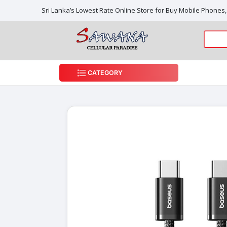
Sri Lanka’s Lowest Rate Online Store for Buy Mobile Phones
CATEGORY