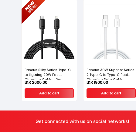
Baseus Silky Series Type-C
Baseus 30W Superior Series
ble USB
to Ligtning 20W Fast
2 Type-C to Type-C Fast
Charging Cable - 2m
Charging Data Cable
LKR 2600.00
LKR 1900.00
Add to cart
Add to cart
Get connected with us on social networks!