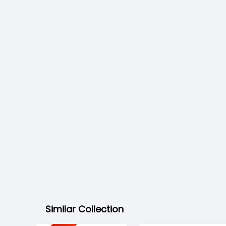
Similar Collection