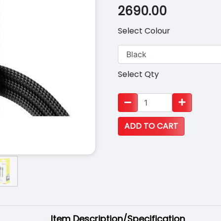
2690.00
Select Colour
Select Qty
Item Description/Specification