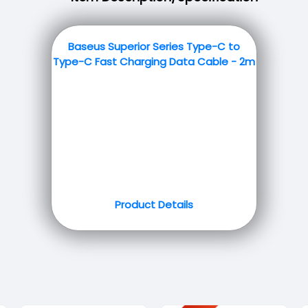
Baseus Superior Series Type-C to
Type-C Fast Charging Data Cable - 2m
Product Details